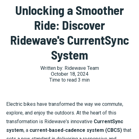
Unlocking a Smoother
Ride: Discover
Ridewave's CurrentSync
System
Written by:
Ridewave Team
October 18, 2024
Time to read
3
min
Electric bikes have transformed the way we commute,
explore, and enjoy the outdoors. At the heart of this
transformation is Ridewave's innovative
CurrentSync
system
, a
current-based-cadence system (CBCS)
that
sets a new standard in delivering a responsive and