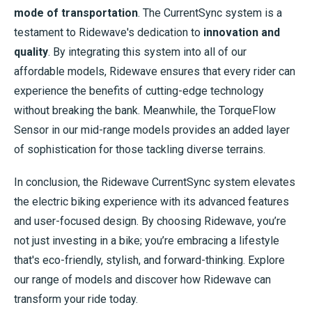
mode of transportation
. The CurrentSync system is a
testament to Ridewave's dedication to
innovation and
quality
. By integrating this system into all of our
affordable models, Ridewave ensures that every rider can
experience the benefits of cutting-edge technology
without breaking the bank. Meanwhile, the TorqueFlow
Sensor in our mid-range models provides an added layer
of sophistication for those tackling diverse terrains.
In conclusion, the Ridewave CurrentSync system elevates
the electric biking experience with its advanced features
and user-focused design. By choosing Ridewave, you’re
not just investing in a bike; you’re embracing a lifestyle
that's eco-friendly, stylish, and forward-thinking. Explore
our range of models and discover how Ridewave can
transform your ride today.