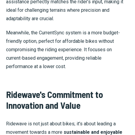
assistance perfectly matches the rider’s input, making it
ideal for challenging terrains where precision and
adaptability are crucial.
Meanwhile, the CurrentSync system is a more budget-
friendly option, perfect for affordable bikes without
compromising the riding experience. It focuses on
current-based engagement, providing reliable
performance at a lower cost.
Ridewave's Commitment to
Innovation and Value
Ridewave is not just about bikes; it's about leading a
movement towards a more
sustainable and enjoyable