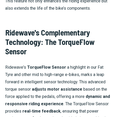
This feature not only enhances the riding experience but
also extends the life of the bike’s components.
Ridewave's Complementary
Technology: The TorqueFlow
Sensor
Ridewave's
TorqueFlow Sensor
a highlight in our Fat
Tyre and other mid to high-range e-bikes, marks a leap
forward in intelligent sensor technology. This advanced
torque sensor
adjusts motor assistance
based on the
force applied to the pedals, offering a more
dynamic and
responsive riding experience
. The TorqueFlow Sensor
provides
real-time feedback
, ensuring that power