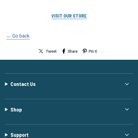
VISIT OUR STORE
← Go back
Tweet
Share
Pin it
Contact Us
Shop
Support