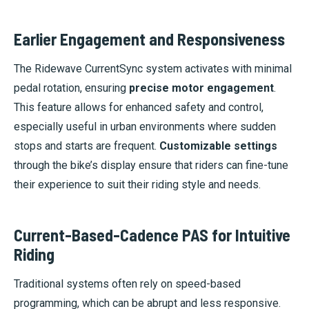
Earlier Engagement and Responsiveness
The Ridewave CurrentSync system activates with minimal
pedal rotation, ensuring
precise motor engagement
.
This feature allows for enhanced safety and control,
especially useful in urban environments where sudden
stops and starts are frequent.
Customizable settings
through the bike’s display ensure that riders can fine-tune
their experience to suit their riding style and needs.
Current-Based-Cadence PAS for Intuitive
Riding
Traditional systems often rely on speed-based
programming, which can be abrupt and less responsive.