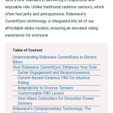
enjoyable ride. Unlike traditional cadence sensors, which
often feel jerky and unresponsive, Ridewave's
CurrentSync technology is integrated into all of our
affordable ebike models, ensuring an elevated riding
experience for everyone.
Table of Content
Understanding Ridewave CurrentSync in Electric
Bikes
How Ridewave CurrentSync Enhances Your Ride
Earlier Engagement and Responsiveness
Current-Based-Cadence PAS for Intuitive
Riding
Adaptability to Diverse Terrains
Customizable PAS Levels
Sine-Wave Controllers for Smoother Power
Delivery
Ridewave's Complementary Technology: The