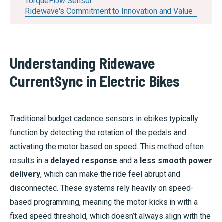
TorqueFlow Sensor
Ridewave's Commitment to Innovation and Value
Understanding Ridewave
CurrentSync in Electric Bikes
Traditional budget cadence sensors in ebikes typically
function by detecting the rotation of the pedals and
activating the motor based on speed. This method often
results in a
delayed response
and a
less smooth power
delivery
, which can make the ride feel abrupt and
disconnected. These systems rely heavily on speed-
based programming, meaning the motor kicks in with a
fixed speed threshold, which doesn’t always align with the