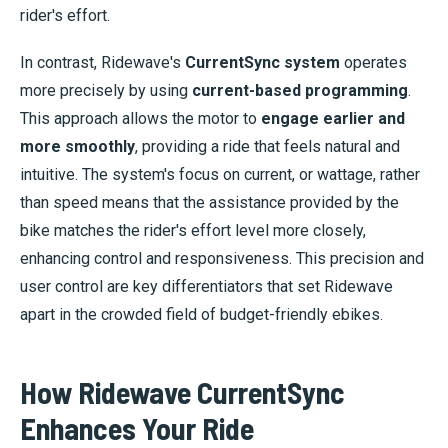
rider's effort.
In contrast, Ridewave's
CurrentSync system
operates
more precisely by using
current-based programming
.
This approach allows the motor to
engage earlier and
more smoothly
, providing a ride that feels natural and
intuitive. The system's focus on current, or wattage, rather
than speed means that the assistance provided by the
bike matches the rider's effort level more closely,
enhancing control and responsiveness. This precision and
user control are key differentiators that set Ridewave
apart in the crowded field of budget-friendly ebikes.
How Ridewave CurrentSync
Enhances Your Ride