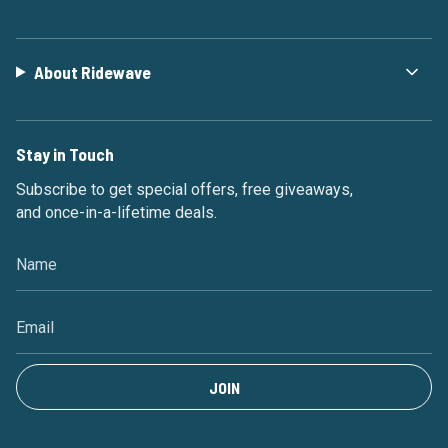
About Ridewave
Stay in Touch
Subscribe to get special offers, free giveaways,
and once-in-a-lifetime deals.
JOIN