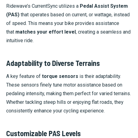
Ridewave’s CurrentSync utilizes a
Pedal Assist System
(PAS)
that operates based on current, or wattage, instead
of speed. This means your bike provides assistance
that
matches your effort level
, creating a seamless and
intuitive ride.
Adaptability to Diverse Terrains
A key feature of
torque sensors
is their adaptability.
These sensors finely tune motor assistance based on
pedaling intensity, making them perfect for varied terrains.
Whether tackling steep hills or enjoying flat roads, they
consistently enhance your cycling experience.
Customizable PAS Levels