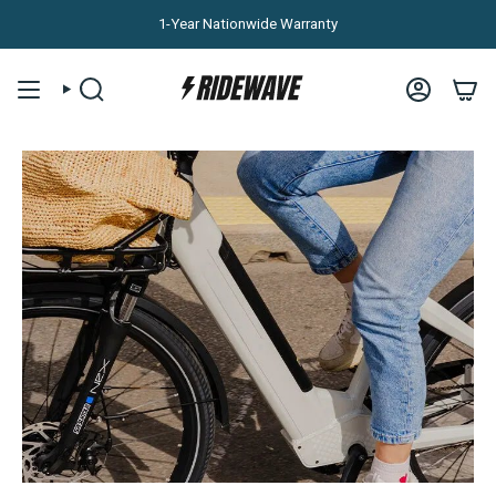
Skip to content
1-Year Nationwide Warranty
SEARCH
ACCOUNT