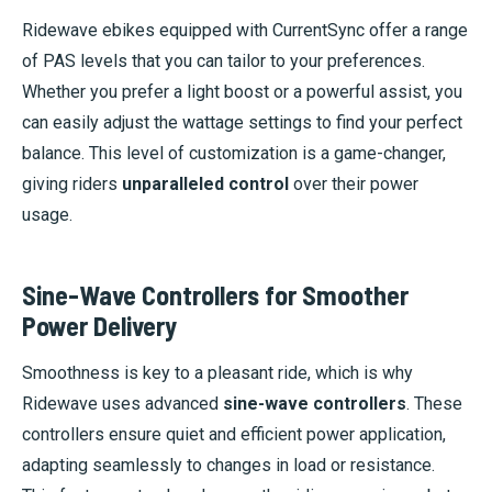
Ridewave ebikes equipped with CurrentSync offer a range
of PAS levels that you can tailor to your preferences.
Whether you prefer a light boost or a powerful assist, you
can easily adjust the wattage settings to find your perfect
balance. This level of customization is a game-changer,
giving riders
unparalleled control
over their power
usage.
Sine-Wave Controllers for Smoother
Power Delivery
Smoothness is key to a pleasant ride, which is why
Ridewave uses advanced
sine-wave controllers
. These
controllers ensure quiet and efficient power application,
adapting seamlessly to changes in load or resistance.