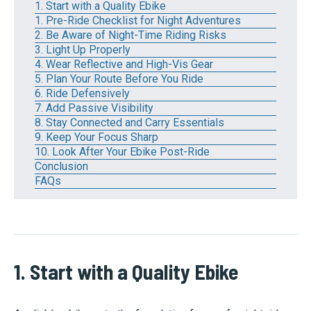
1. Start with a Quality Ebike
1. Pre-Ride Checklist for Night Adventures
2. Be Aware of Night-Time Riding Risks
3. Light Up Properly
4. Wear Reflective and High-Vis Gear
5. Plan Your Route Before You Ride
6. Ride Defensively
7. Add Passive Visibility
8. Stay Connected and Carry Essentials
9. Keep Your Focus Sharp
10. Look After Your Ebike Post-Ride
Conclusion
FAQs
1. Start with a Quality Ebike