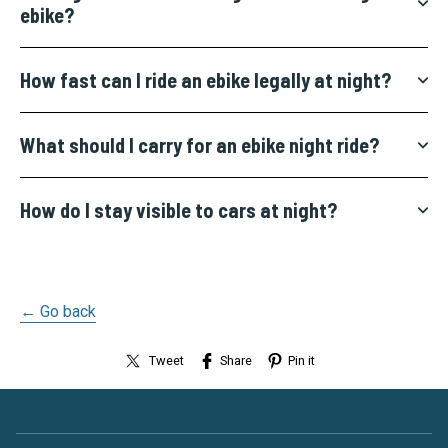
ebike?
How fast can I ride an ebike legally at night?
What should I carry for an ebike night ride?
How do I stay visible to cars at night?
← Go back
Tweet
Share
Pin it