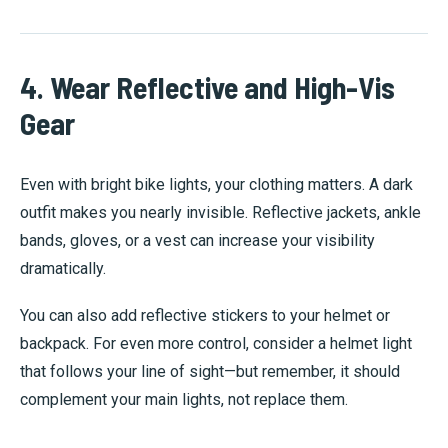
4. Wear Reflective and High-Vis
Gear
Even with bright bike lights, your clothing matters. A dark
outfit makes you nearly invisible. Reflective jackets, ankle
bands, gloves, or a vest can increase your visibility
dramatically.
You can also add reflective stickers to your helmet or
backpack. For even more control, consider a helmet light
that follows your line of sight—but remember, it should
complement your main lights, not replace them.