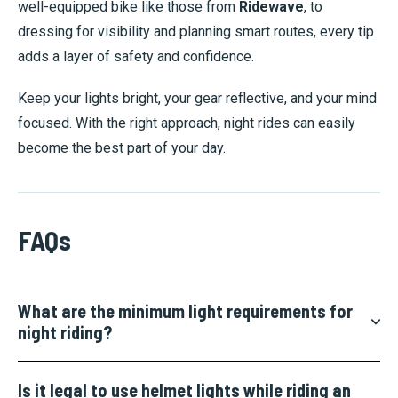
well-equipped bike like those from
Ridewave
, to
dressing for visibility and planning smart routes, every tip
adds a layer of safety and confidence.
Keep your lights bright, your gear reflective, and your mind
focused. With the right approach, night rides can easily
become the best part of your day.
FAQs
What are the minimum light requirements for
night riding?
Is it legal to use helmet lights while riding an