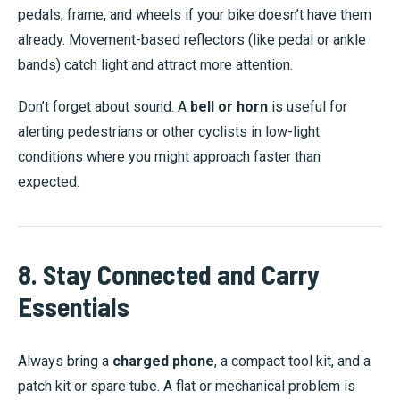
pedals, frame, and wheels if your bike doesn’t have them
already. Movement-based reflectors (like pedal or ankle
bands) catch light and attract more attention.
Don’t forget about sound. A
bell or horn
is useful for
alerting pedestrians or other cyclists in low-light
conditions where you might approach faster than
expected.
8. Stay Connected and Carry
Essentials
Always bring a
charged phone
, a compact tool kit, and a
patch kit or spare tube. A flat or mechanical problem is