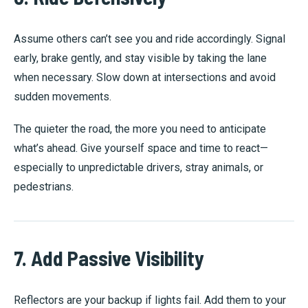
Assume others can’t see you and ride accordingly. Signal
early, brake gently, and stay visible by taking the lane
when necessary. Slow down at intersections and avoid
sudden movements.
The quieter the road, the more you need to anticipate
what’s ahead. Give yourself space and time to react—
especially to unpredictable drivers, stray animals, or
pedestrians.
7. Add Passive Visibility
Reflectors are your backup if lights fail. Add them to your