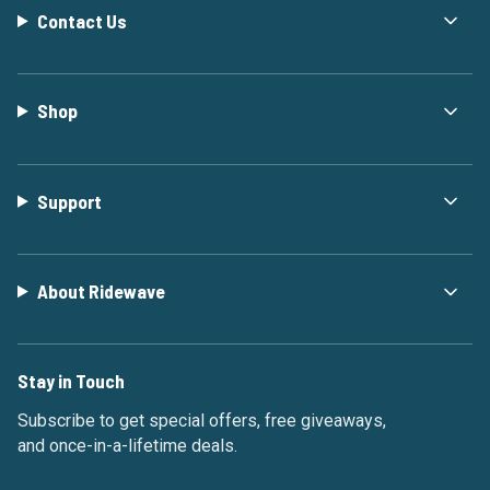
Contact Us
Shop
Support
About Ridewave
Stay in Touch
Subscribe to get special offers, free giveaways,
and once-in-a-lifetime deals.