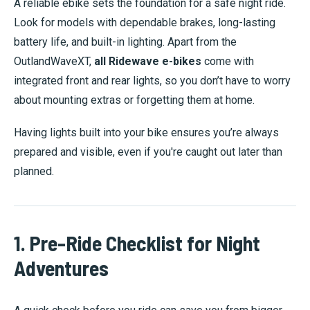
A reliable ebike sets the foundation for a safe night ride.
Look for models with dependable brakes, long-lasting
battery life, and built-in lighting. Apart from the
OutlandWaveXT,
all Ridewave e-bikes
come with
integrated front and rear lights, so you don’t have to worry
about mounting extras or forgetting them at home.
Having lights built into your bike ensures you’re always
prepared and visible, even if you're caught out later than
planned.
1. Pre-Ride Checklist for Night
Adventures