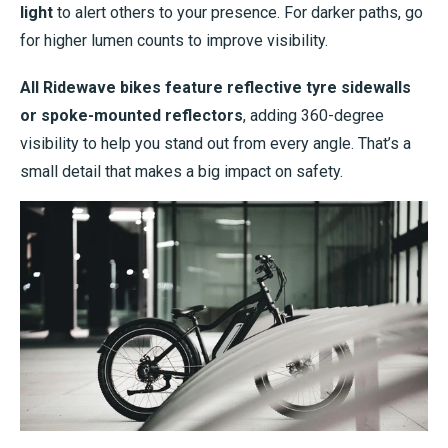
light
to alert others to your presence. For darker paths, go
for higher lumen counts to improve visibility.
All Ridewave bikes feature reflective tyre sidewalls
or spoke-mounted reflectors
, adding 360-degree
visibility to help you stand out from every angle. That’s a
small detail that makes a big impact on safety.