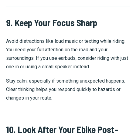
9. Keep Your Focus Sharp
Avoid distractions like loud music or texting while riding.
You need your full attention on the road and your
surroundings. If you use earbuds, consider riding with just
one in or using a small speaker instead.
Stay calm, especially if something unexpected happens.
Clear thinking helps you respond quickly to hazards or
changes in your route.
10. Look After Your Ebike Post-