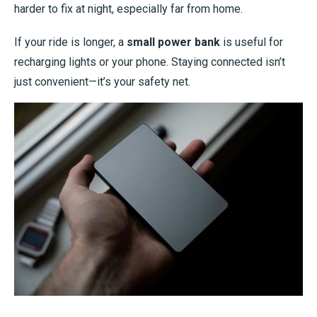
harder to fix at night, especially far from home.
If your ride is longer, a
small power bank
is useful for
recharging lights or your phone. Staying connected isn’t
just convenient—it’s your safety net.