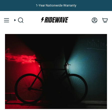
Skip to content
1-Year Nationwide Warranty
SEARCH
ACCOUNT