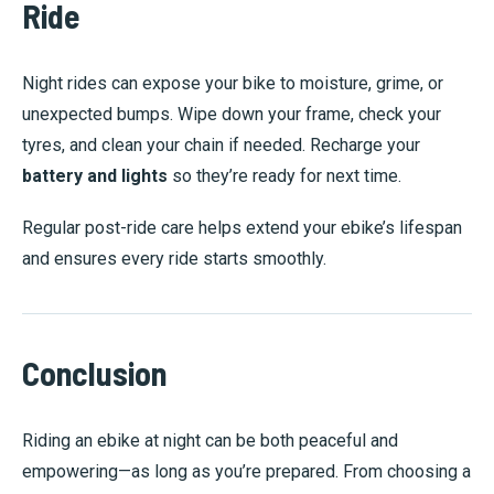
Ride
Night rides can expose your bike to moisture, grime, or
unexpected bumps. Wipe down your frame, check your
tyres, and clean your chain if needed. Recharge your
battery and lights
so they’re ready for next time.
Regular post-ride care helps extend your ebike’s lifespan
and ensures every ride starts smoothly.
Conclusion
Riding an ebike at night can be both peaceful and
empowering—as long as you’re prepared. From choosing a