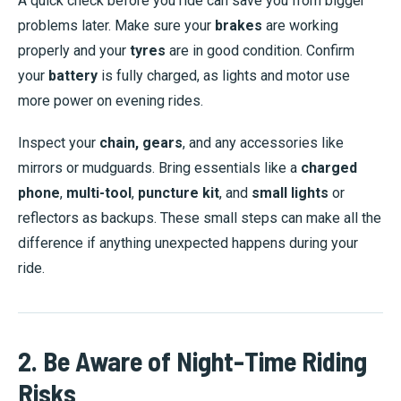
A quick check before you ride can save you from bigger
problems later. Make sure your
brakes
are working
properly and your
tyres
are in good condition. Confirm
your
battery
is fully charged, as lights and motor use
more power on evening rides.
Inspect your
chain, gears
, and any accessories like
mirrors or mudguards. Bring essentials like a
charged
phone
,
multi-tool
,
puncture kit
, and
small lights
or
reflectors as backups. These small steps can make all the
difference if anything unexpected happens during your
ride.
2. Be Aware of Night-Time Riding
Risks