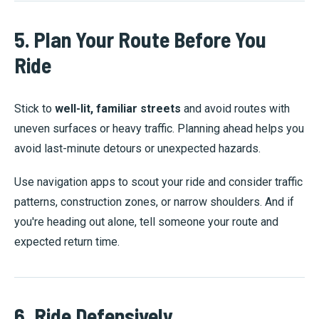
5. Plan Your Route Before You
Ride
Stick to
well-lit, familiar streets
and avoid routes with
uneven surfaces or heavy traffic. Planning ahead helps you
avoid last-minute detours or unexpected hazards.
Use navigation apps to scout your ride and consider traffic
patterns, construction zones, or narrow shoulders. And if
you're heading out alone, tell someone your route and
expected return time.
6. Ride Defensively