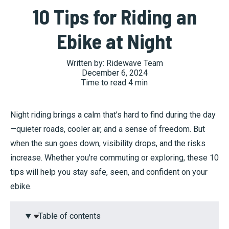
10 Tips for Riding an
Ebike at Night
Written by:
Ridewave Team
December 6, 2024
Time to read
4
min
Night riding brings a calm that’s hard to find during the day
—quieter roads, cooler air, and a sense of freedom. But
when the sun goes down, visibility drops, and the risks
increase. Whether you're commuting or exploring, these 10
tips will help you stay safe, seen, and confident on your
ebike.
Table of contents