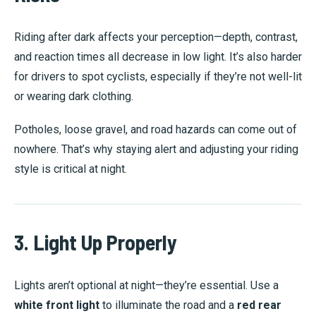
Riding after dark affects your perception—depth, contrast,
and reaction times all decrease in low light. It’s also harder
for drivers to spot cyclists, especially if they’re not well-lit
or wearing dark clothing.
Potholes, loose gravel, and road hazards can come out of
nowhere. That’s why staying alert and adjusting your riding
style is critical at night.
3. Light Up Properly
Lights aren’t optional at night—they’re essential. Use a
white front light
to illuminate the road and a
red rear