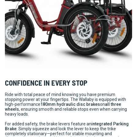
CONFIDENCE IN EVERY STOP
Ride with total peace of mind knowing you have premium
stopping power at your fingertips. The Wallaby is equipped with
high-performance
180mm hydraulic disc brakes
on
all three
wheels
, ensuring smooth and reliable stops even when carrying
heavy loads.
For added safety, the brake levers feature an
integrated Parking
Brake
. Simply squeeze and lock the lever to keep the trike
completely stationary—perfect for stable mounting and