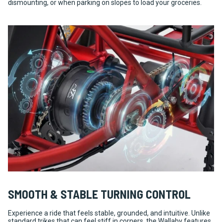
dismounting, or when parking on slopes to load your groceries.
SMOOTH & STABLE TURNING CONTROL
Experience a ride that feels stable, grounded, and intuitive. Unlike
standard trikes that can feel stiff in corners, the Wallaby features