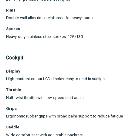
Rims
Double-wall alloy rims, reinforced for heavy loads
Spokes
Heavy-duty stainless steel spokes, 12G/13G
Cockpit
Display
High-contrast colour LCD display, easy to read in sunlight
Throttle
Half-twist throttle with low-speed start assist
Grips
Ergonomic rubber grips with broad palm support to reduce fatigue
Saddle
Wide comfort seat with adjustable backrest