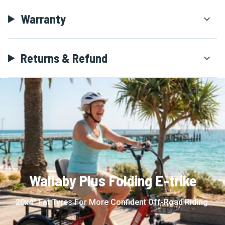
Warranty
Returns & Refund
Wallaby Plus Folding E-trike
20x4" Fat Tyres For More Confident Off-Road Riding.