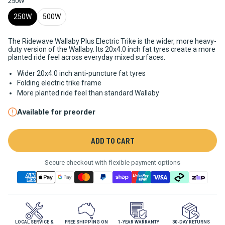
250W
250W
500W
The Ridewave Wallaby Plus Electric Trike is the wider, more heavy-
duty version of the Wallaby. Its 20x4.0 inch fat tyres create a more
planted ride feel across everyday mixed surfaces.
Wider 20x4.0 inch anti-puncture fat tyres
Folding electric trike frame
More planted ride feel than standard Wallaby
Available for preorder
ADD TO CART
Secure checkout with flexible payment options
LOCAL SERVICE &
FREE SHIPPING ON
1-YEAR WARRANTY
30-DAY RETURNS