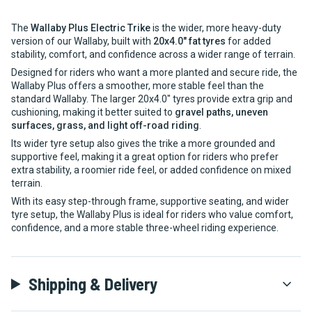
The
Wallaby Plus Electric Trike
is the wider, more heavy-duty
version of our Wallaby, built with
20x4.0" fat tyres
for added
stability, comfort, and confidence across a wider range of terrain.
Designed for riders who want a more planted and secure ride, the
Wallaby Plus offers a smoother, more stable feel than the
standard Wallaby. The larger 20x4.0" tyres provide extra grip and
cushioning, making it better suited to
gravel paths, uneven
surfaces, grass, and light off-road riding
.
Its wider tyre setup also gives the trike a more grounded and
supportive feel, making it a great option for riders who prefer
extra stability, a roomier ride feel, or added confidence on mixed
terrain.
With its easy step-through frame, supportive seating, and wider
tyre setup, the Wallaby Plus is ideal for riders who value comfort,
confidence, and a more stable three-wheel riding experience.
Shipping & Delivery