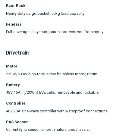
Rear Rack
Heavy-duty cargo basket, 50kg load capacity
Fenders
Full-coverage alloy mudguards, protects you from spray
Drivetrain
Motor
250W/500W high-torque rear brushless motor, 65Nm
Battery
48V 15Ah (720Wh) EVE cells, removable and lockable
Controller
48V 20A sine-wave controller with waterproof connections
PAS Sensor
CurrentSync sensor, smooth natural pedal assist