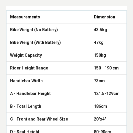
Measurements
Dimension
Bike Weight (No Battery)
43.5kg
Bike Weight (With Battery)
47kg
Weight Capacity
150kg
Rider Height Range
150 - 190 cm
Handlebar Width
73cm
A - Handlebar Height
121.5-129cm
B - Total Length
186cm
C - Front and Rear Wheel Size
20"x4"
D - Seat Height
80-90cm