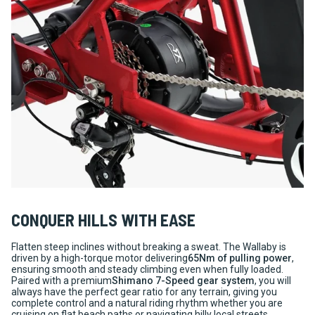
CONQUER HILLS WITH EASE
Flatten steep inclines without breaking a sweat. The Wallaby is
driven by a high-torque motor delivering
65Nm of pulling power
,
ensuring smooth and steady climbing even when fully loaded.
Paired with a premium
Shimano 7-Speed gear system
, you will
always have the perfect gear ratio for any terrain, giving you
complete control and a natural riding rhythm whether you are
cruising on flat beach paths or navigating hilly local streets.