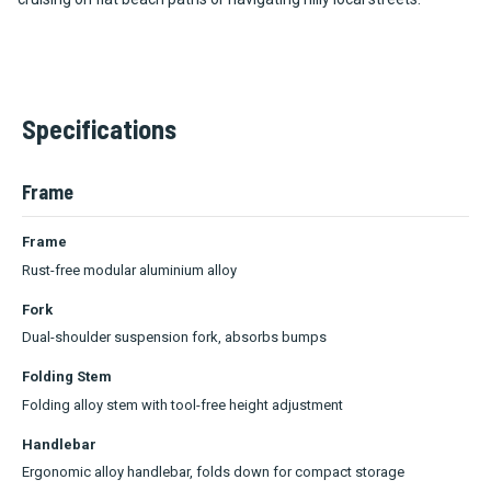
Specifications
Frame
Frame
Rust-free modular aluminium alloy
Fork
Dual-shoulder suspension fork, absorbs bumps
Folding Stem
Folding alloy stem with tool-free height adjustment
Handlebar
Ergonomic alloy handlebar, folds down for compact storage