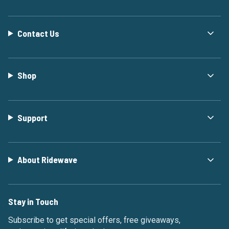
Contact Us
Shop
Support
About Ridewave
Stay in Touch
Subscribe to get special offers, free giveaways,