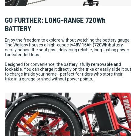
GO FURTHER: LONG-RANGE 720Wh
BATTERY
Enjoy the freedom to explore without watching the battery gauge.
The Wallaby houses a high-capacity
48V 15Ah (720Wh)
battery
neatly behind the seat post, delivering reliable, long-lasting power
for extended trips.
Designed for convenience, the battery is
fully removable and
lockable
. You can charge it directly on the trike or easily slide it out
to charge inside your home—perfect for riders who store their
trike in a garage or shed without power points.