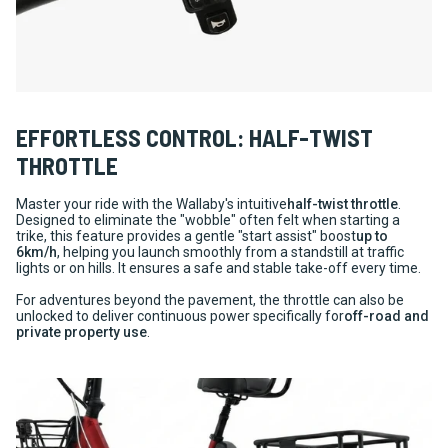
EFFORTLESS CONTROL: HALF-TWIST
THROTTLE
Master your ride with the Wallaby's intuitive
half-twist throttle
.
Designed to eliminate the "wobble" often felt when starting a
trike, this feature provides a gentle "start assist" boost
up to
6km/h
, helping you launch smoothly from a standstill at traffic
lights or on hills. It ensures a safe and stable take-off every time.
For adventures beyond the pavement, the throttle can also be
unlocked to deliver continuous power specifically for
off-road and
private property use
.