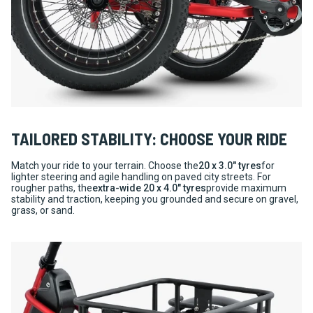
TAILORED STABILITY: CHOOSE YOUR RIDE
Match your ride to your terrain. Choose the
20 x 3.0" tyres
for
lighter steering and agile handling on paved city streets. For
rougher paths, the
extra-wide 20 x 4.0" tyres
provide maximum
stability and traction, keeping you grounded and secure on gravel,
grass, or sand.