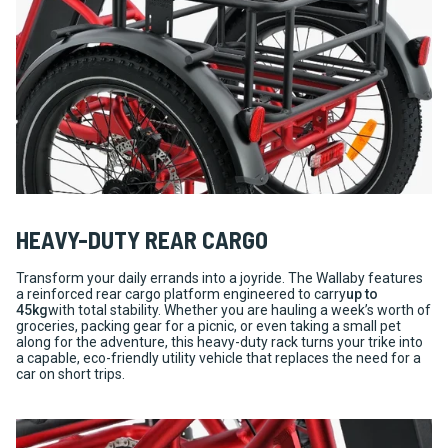
HEAVY-DUTY REAR CARGO
Transform your daily errands into a joyride. The Wallaby features
a reinforced rear cargo platform engineered to carry
up to
45kg
with total stability. Whether you are hauling a week’s worth of
groceries, packing gear for a picnic, or even taking a small pet
along for the adventure, this heavy-duty rack turns your trike into
a capable, eco-friendly utility vehicle that replaces the need for a
car on short trips.