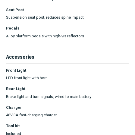
Seat Post
Suspension seat post, reduces spine impact
Pedals
Alloy platform pedals with high-vis reflectors
Accessories
Front Light
LED front light with horn
Rear Light
Brake light and turn signals, wired to main battery
Charger
48V 3A fast-charging charger
Tool kit
Included