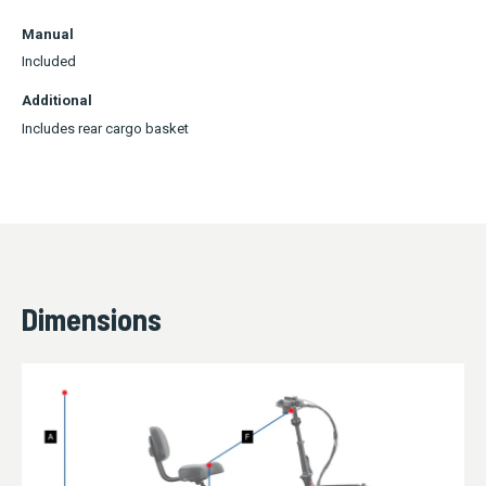
Manual
Included
Additional
Includes rear cargo basket
Dimensions