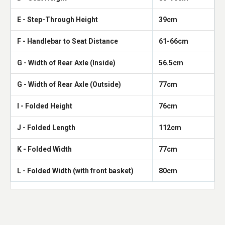
E - Step-Through Height
39cm
F - Handlebar to Seat Distance
61-66cm
G - Width of Rear Axle (Inside)
56.5cm
G - Width of Rear Axle (Outside)
77cm
I - Folded Height
76cm
J - Folded Length
112cm
K - Folded Width
77cm
L - Folded Width (with front basket)
80cm