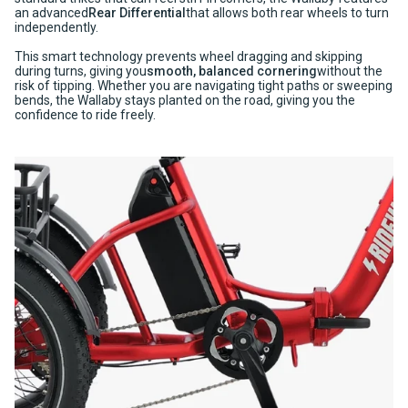
an advanced
Rear Differential
that allows both rear wheels to turn
independently.
This smart technology prevents wheel dragging and skipping
during turns, giving you
smooth, balanced cornering
without the
risk of tipping. Whether you are navigating tight paths or sweeping
bends, the Wallaby stays planted on the road, giving you the
confidence to ride freely.