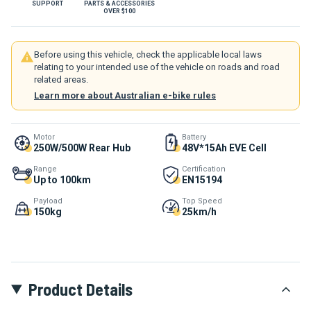
SUPPORT
PARTS & ACCESSORIES
OVER $100
Before using this vehicle, check the applicable local laws
relating to your intended use of the vehicle on roads and road
related areas.
Learn more about Australian e-bike rules
Motor
Battery
250W/500W Rear Hub
48V*15Ah EVE Cell
Range
Certification
Up to 100km
EN15194
Payload
Top Speed
150kg
25km/h
Product Details