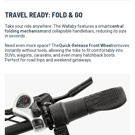
TRAVEL READY: FOLD & GO
Take your ride anywhere. The Wallaby features a smart
central
folding mechanism
and collapsible handlebars, reducing its size
in seconds.
Need even more space? The
Quick-Release Front Wheel
removes
instantly without tools, allowing the trike to fit comfortably into
SUVs, wagons, caravans, and even many hatchback boots.
Perfect for road trips and weekend getaways.