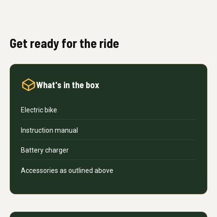
Get ready for the ride
What's in the box
Electric bike
Instruction manual
Battery charger
Accessories as outlined above