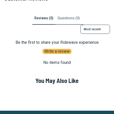
Reviews (0)
Questions (0)
Sort reviews by
Be the first to share your Ridewave experience
Write a review
No items found
You May Also Like