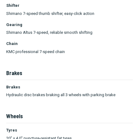
Shifter
Shimano 7-speed thumb shifter, easy-click action
Gearing
Shimano Altus 7-speed, reliable smooth shifting
Chain
KMC professional 7-speed chain
Brakes
Brakes
Hydraulic disc brakes braking all 3 wheels with parking brake
Wheels
Tyres
20" x 4.0" puncture-resistant fat tyres