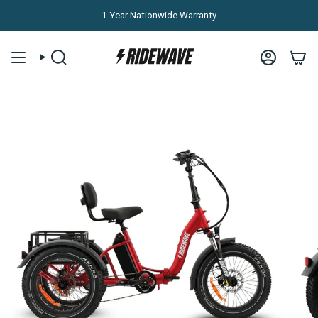
Skip to content
1-Year Nationwide Warranty
SEARCH
ACCOUNT