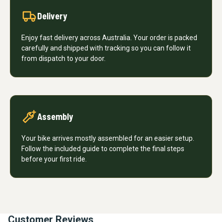
Delivery
Enjoy fast delivery across Australia. Your order is packed
carefully and shipped with tracking so you can follow it
from dispatch to your door.
Assembly
Your bike arrives mostly assembled for an easier setup.
Follow the included guide to complete the final steps
before your first ride.
Customer Reviews